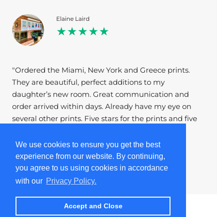
Elaine Laird
★★★★★
"Ordered the Miami, New York and Greece prints.
They are beautiful, perfect additions to my
daughter’s new room. Great communication and
order arrived within days. Already have my eye on
several other prints. Five stars for the prints and five
stars for the company."
We use cookies to ensure you get the best
experience from our website. By continuing,
1
/
5
you agree to us using cookies in accordance
with our
Privacy Policy.
Accept and Close