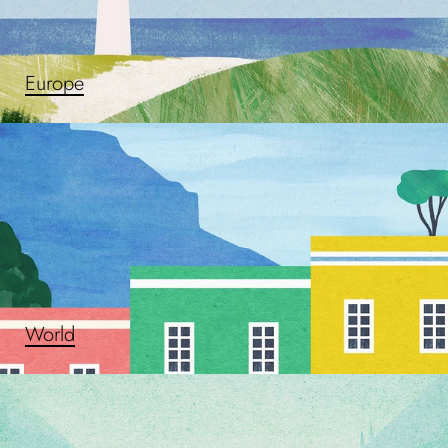
Europe
World