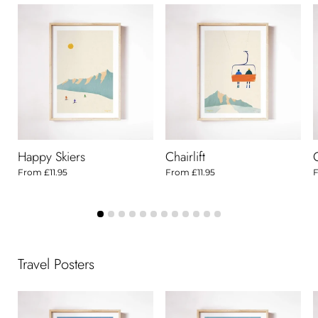
Happy Skiers
Chairlift
From
£11.95
From
£11.95
Travel Posters