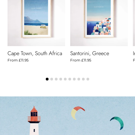
Cape Town, South Africa
Santorini, Greece
From
£11.95
From
£11.95