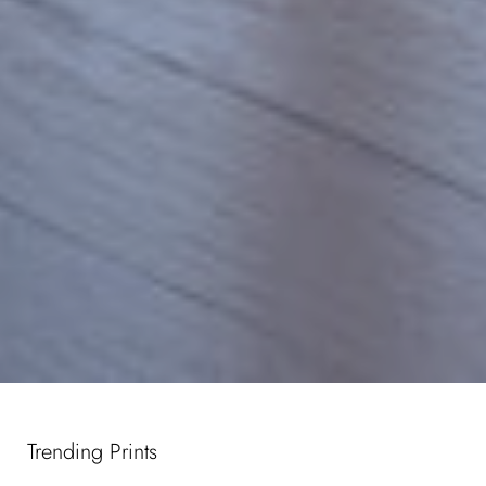
Trending Prints