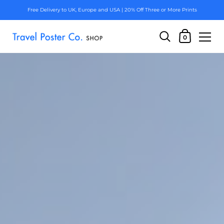
Free Delivery to UK, Europe and USA | 20% Off Three or More Prints
0