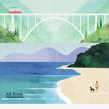
USA
All Prints