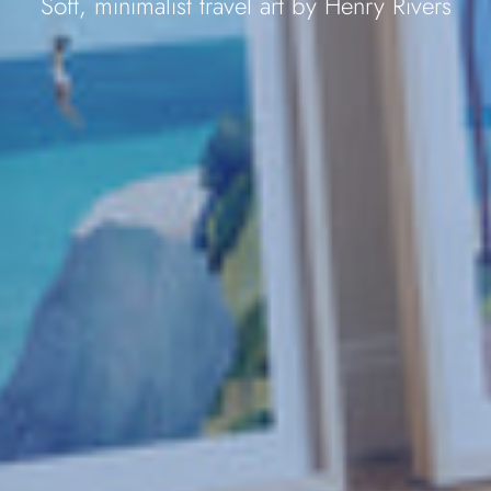
Soft, minimalist travel art by Henry Rivers